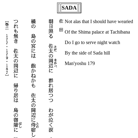
SADA
Not alas that I should have wearied
Of the Shima palace at Tachibana
Do I go to serve night watch
By the side of Sada hill
Man'yoshu 179