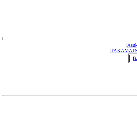
|
Asuk
|
TAKAMAT
B