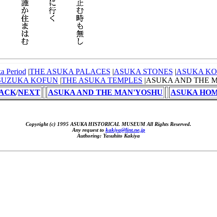
a Period
|
THE ASUKA PALACES
|
ASUKA STONES
|
ASUKA K
SUZUKA KOFUN
|
THE ASUKA TEMPLES
|ASUKA AND THE 
ACK
/
NEXT
ASUKA AND THE MAN'YOSHU
ASUKA HO
Copyright (c) 1995 ASUKA HISTORICAL MUSEUM All Rights Reserved.
Any request to
kakiya@lint.ne.jp
Authoring: Yasuhito Kakiya