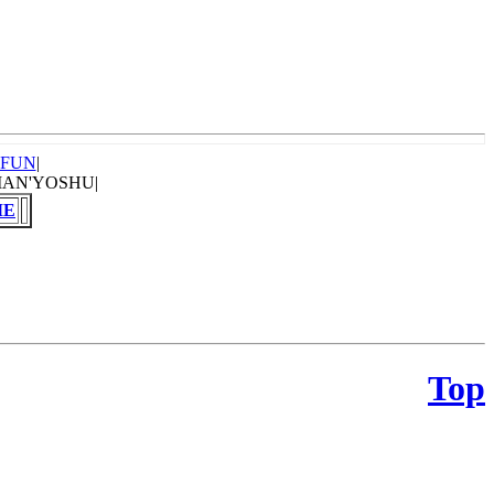
OFUN
|
MAN'YOSHU|
ME
Top